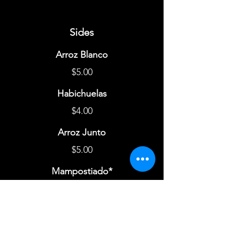
Sides
Arroz Blanco
$5.00
Habichuelas
$4.00
Arroz Junto
$5.00
Mampostiado*
$8.00
Mofongo
$6.00