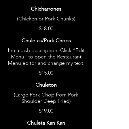
Chicharrones
(Chicken or Pork Chunks)
$18.00
Chuletas/Pork Chops
I’m a dish description. Click “Edit
Menu” to open the Restaurant
Menu editor and change my text.
$15.00
Chuleton
(Large Pork Chop from Pork
Shoulder Deep Fried)
$19.00
Chuleta Kan Kan