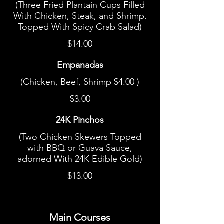
(Three Fried Plantain Cups Filled
With Chicken, Steak, and Shrimp.
Topped With Spicy Crab Salad)
$14.00
Empanadas
(Chicken, Beef, Shrimp $4.00 )
$3.00
24K Pinchos
(Two Chicken Skewers Topped
with BBQ or Guava Sauce,
adorned With 24K Edible Gold)
$13.00
Main Courses