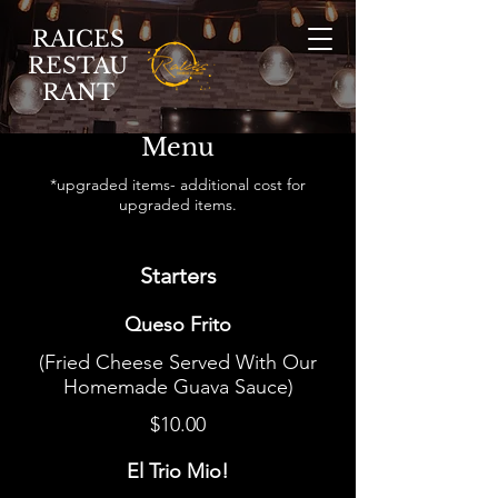
RAICES
RESTAU
RANT
Menu
*upgraded items- additional cost for
upgraded items.
Starters
Queso Frito
(Fried Cheese Served With Our
Homemade Guava Sauce)
$10.00
El Trio Mio!