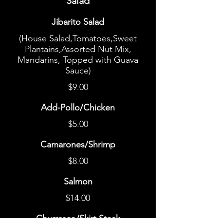
Salad
Jibarito Salad
(House Salad,Tomatoes,Sweet
Plantains,Assorted Nut Mix,
Mandarins, Topped with Guava
Sauce)
$9.00
Add-Pollo/Chicken
$5.00
Camarones/Shrimp
$8.00
Salmon
$14.00