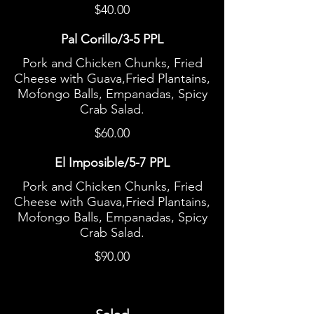
$40.00
Pal Corillo/3-5 PPL
Pork and Chicken Chunks, Fried
Cheese with Guava,Fried Plantains,
Mofongo Balls, Empanadas, Spicy
Crab Salad.
$60.00
El Imposible/5-7 PPL
Pork and Chicken Chunks, Fried
Cheese with Guava,Fried Plantains,
Mofongo Balls, Empanadas, Spicy
Crab Salad.
$90.00