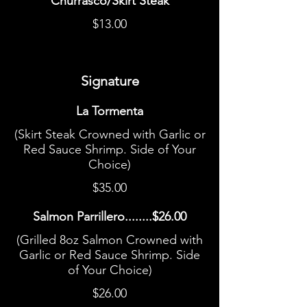
Churrasco/Skirt Steak
$13.00
Signature
La Tormenta
(Skirt Steak Crowned with Garlic or
Red Sauce Shrimp. Side of Your
Choice)
$35.00
Salmon Parrillero........$26.00
(Grilled 8oz Salmon Crowned with
Garlic or Red Sauce Shrimp. Side
of Your Choice)
$26.00