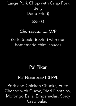
(Large Pork Chop with Crisp Pork
Belly
Deep Fried)
$35.00
Churrasco........M/P
(Skirt Steak drizzled with our
homemade chimi sauce)
Pa' Pikar
Pa' Nosotros/1-3 PPL
Pork and Chicken Chunks, Fried
Cheese with Guava,Fried Plantains,
Mofongo Balls, Empanadas, Spicy
Crab Salad.