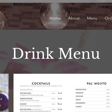
Home
About
Menu
Ord
Drink Menu