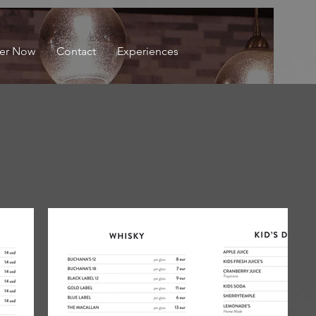
er Now
Contact
Experiences