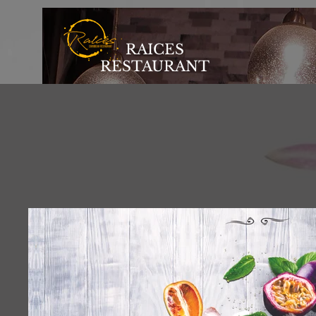
RAICES
RESTAURANT